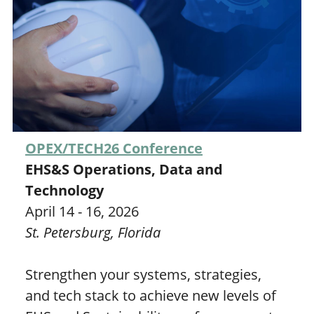
OPEX/TECH26 Conference
EHS&S Operations, Data and
Technology
April 14 - 16, 2026
St. Petersburg, Florida
Strengthen your systems, strategies,
and tech stack to achieve new levels of