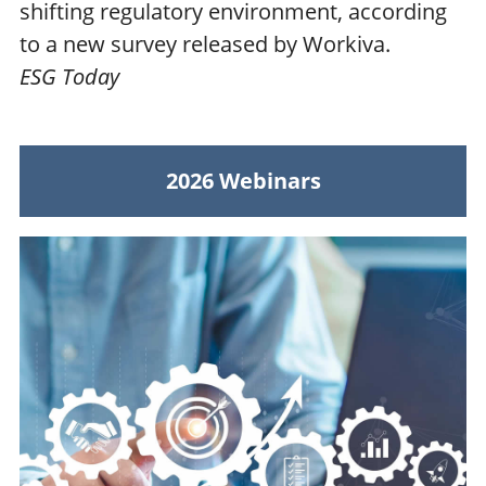
shifting regulatory environment, according
to a new survey released by Workiva.
ESG Today
2026 Webinars