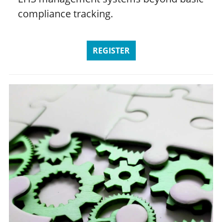
compliance tracking.
REGISTER