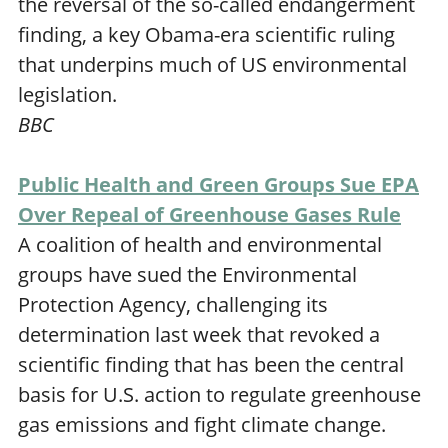
the reversal of the so-called endangerment
finding, a key Obama-era scientific ruling
that underpins much of US environmental
legislation.
BBC
Public Health and Green Groups Sue EPA
Over Repeal of Greenhouse Gases Rule
A coalition of health and environmental
groups have sued the Environmental
Protection Agency, challenging its
determination last week that revoked a
scientific finding that has been the central
basis for U.S. action to regulate greenhouse
gas emissions and fight climate change.