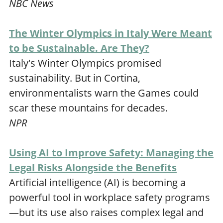
NBC News
The Winter Olympics in Italy Were Meant
to be Sustainable. Are They?
Italy's Winter Olympics promised
sustainability. But in Cortina,
environmentalists warn the Games could
scar these mountains for decades.
NPR
Using AI to Improve Safety: Managing the
Legal Risks Alongside the Benefits
Artificial intelligence (AI) is becoming a
powerful tool in workplace safety programs
—but its use also raises complex legal and