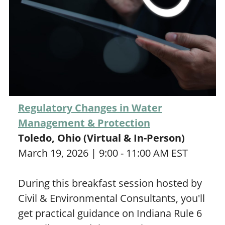
Regulatory Changes in Water
Management & Protection
Toledo, Ohio (Virtual & In-Person)
March 19, 2026 | 9:00 - 11:00 AM EST
During this breakfast session hosted by
Civil & Environmental Consultants, you'll
get practical guidance on Indiana Rule 6