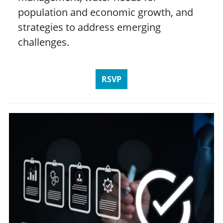
population and economic growth, and
strategies to address emerging
challenges.
RSVP