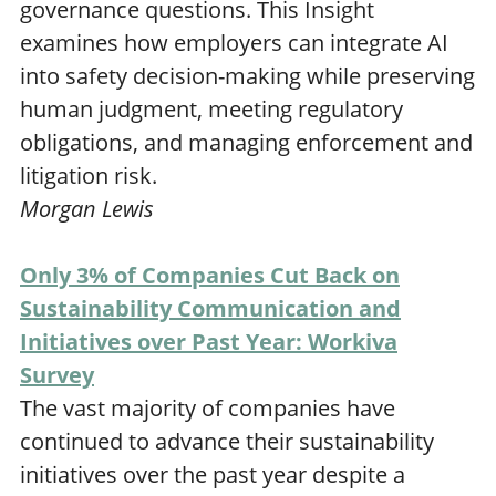
governance questions. This Insight
examines how employers can integrate AI
into safety decision-making while preserving
human judgment, meeting regulatory
obligations, and managing enforcement and
litigation risk.
Morgan Lewis
Only 3% of Companies Cut Back on
Sustainability Communication and
Initiatives over Past Year: Workiva
Survey
The vast majority of companies have
continued to advance their sustainability
initiatives over the past year despite a