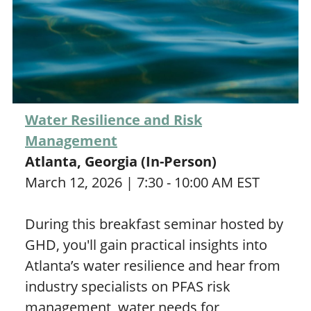
Water Resilience and Risk
Management
Atlanta, Georgia (In-Person)
March 12, 2026 | 7:30 - 10:00 AM EST
During this breakfast seminar hosted by
GHD, you'll gain practical insights into
Atlanta’s water resilience and hear from
industry specialists on PFAS risk
management, water needs for