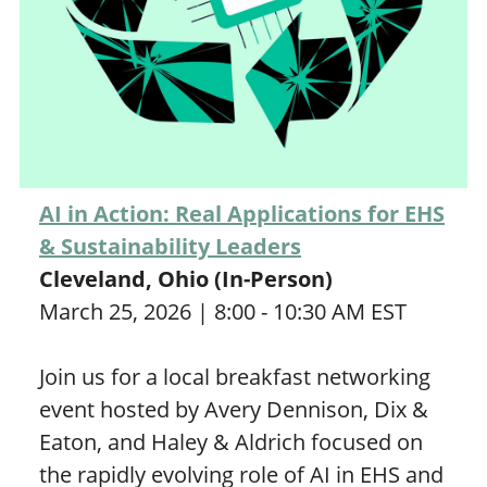
AI in Action: Real Applications for EHS
& Sustainability Leaders
Cleveland, Ohio (In-Person)
March 25, 2026 | 8:00 - 10:30 AM EST
Join us for a local breakfast networking
event hosted by Avery Dennison, Dix &
Eaton, and Haley & Aldrich focused on
the rapidly evolving role of AI in EHS and