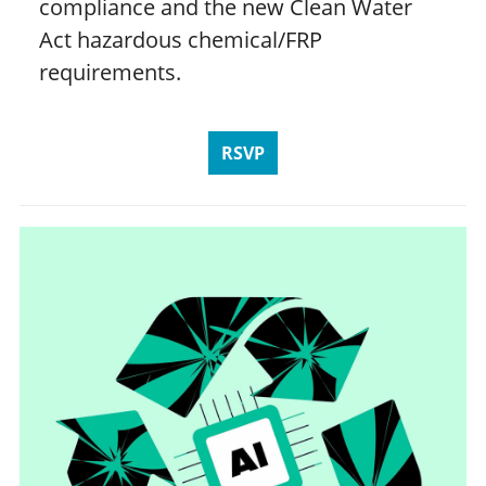
compliance and the new Clean Water
Act hazardous chemical/FRP
requirements.
RSVP