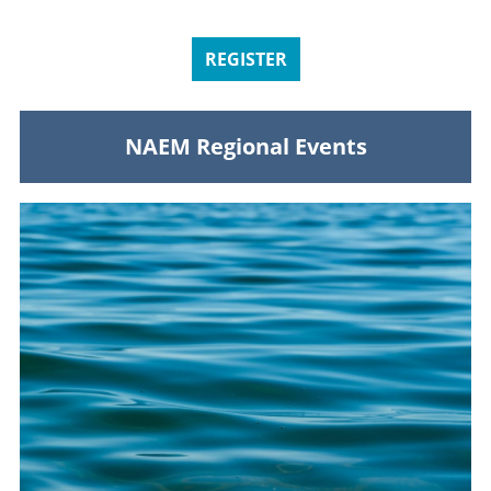
REGISTER
NAEM Regional Events