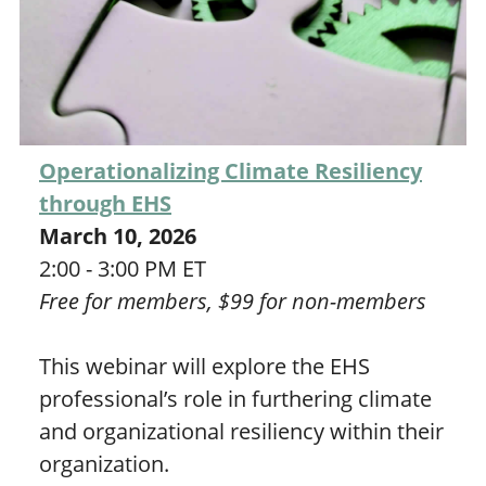
Operationalizing Climate Resiliency
through EHS
March 10, 2026
2:00 - 3:00 PM ET
Free for members, $99 for non-members
This webinar will explore the EHS
professional’s role in furthering climate
and organizational resiliency within their
organization.