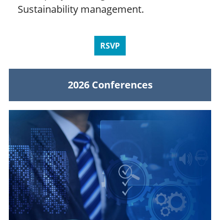
Sustainability management.
RSVP
2026 Conferences