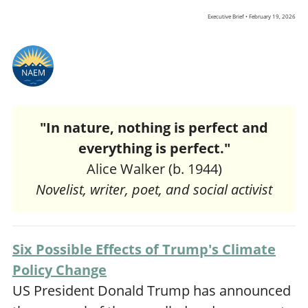
Executive Brief • February 19, 2026
"In nature, nothing is perfect and
everything is perfect."
Alice Walker (b. 1944)
Novelist, writer, poet, and social activist
Six Possible Effects of Trump's Climate
Policy Change
US President Donald Trump has announced