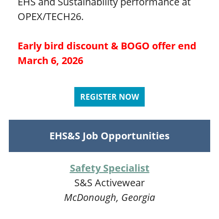
EHS and Sustainability performance at
OPEX/TECH26.
Early bird discount & BOGO offer end
March 6, 2026
REGISTER NOW
EHS&S Job Opportunities
Safety Specialist
S&S Activewear
McDonough, Georgia