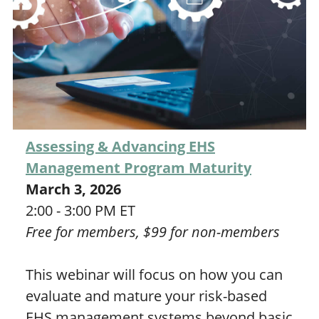
Assessing & Advancing EHS
Management Program Maturity
March 3, 2026
2:00 - 3:00 PM ET
Free for members, $99 for non-members
This webinar will focus on how you can
evaluate and mature your risk-based
EHS management systems beyond basic