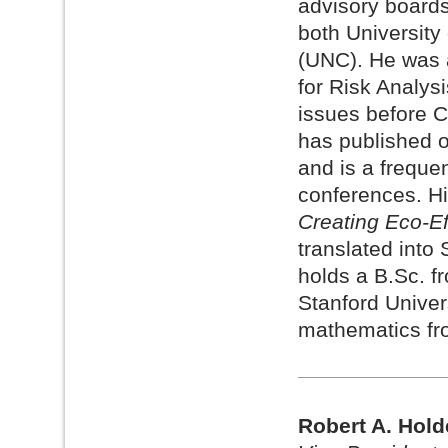
advisory boards
both University
(UNC). He was a
for Risk Analysi
issues before 
has published o
and is a freque
conferences. H
Creating Eco-Ef
translated into
holds a B.Sc. f
Stanford Univer
mathematics fr
Robert A. Hold