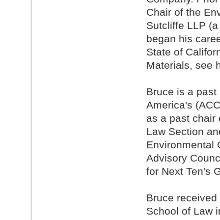
Chair of the En
Sutcliffe LLP (
began his caree
State of Califo
Materials, see 
Bruce is a past
America's (ACC
as a past chair 
Law Section and
Environmental 
Advisory Counci
for Next Ten's 
Bruce received 
School of Law i