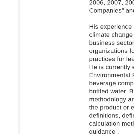
2006, 2007, 20
Companies" and
His experience
climate change s
business sector
organizations f
practices for le
He is currently
Environmental R
beverage compan
bottled water. B
methodology and
the product or 
definitions, def
calculation meth
guidance .