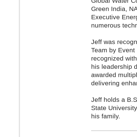
Global Water Co
Green India, N
Executive Energ
numerous techn
Jeff was recog
Team by Event 
recognized wit
his leadership 
awarded multip
delivering enh
Jeff holds a B.
State Universit
his family.