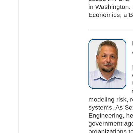
in Washington. 
Economics, a B.
modeling risk, r
systems. As Sen
Engineering, he
government agen
organizations t