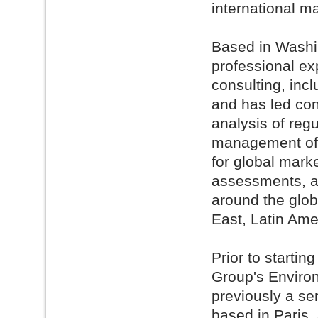
international m
Based in Washin
professional e
consulting, inc
and has led con
analysis of reg
management of e
for global mark
assessments, a
around the glob
East, Latin Ame
Prior to starti
Group's Environ
previously a se
based in Paris,