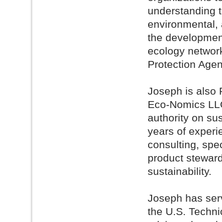
understanding 
environmental, 
the development 
ecology network
Protection Agen
Joseph is also 
Eco-Nomics LLC,
authority on su
years of exper
consulting, spe
product steward
sustainability.
Joseph has ser
the U.S. Techni