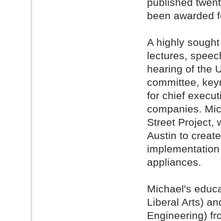
published twent
been awarded f
A highly sought
lectures, speech
hearing of the
committee, keyn
for chief execut
companies. Mich
Street Project, w
Austin to create
implementation 
appliances.
Michael's educa
Liberal Arts) a
Engineering) f