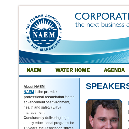
SPEAKER
About NAEM
NAEM
is the
premier
professional association
for the
advancement of environment,
health and safety (EHS)
management.
Consistently
delivering high
quality educational programs for
16 years, the Association strives