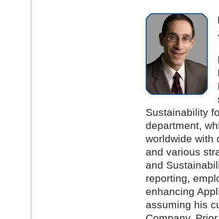
Sustainability 
department, whi
worldwide with 
and various stra
and Sustainabil
reporting, emp
enhancing Appli
assuming his cu
Company. Prior 