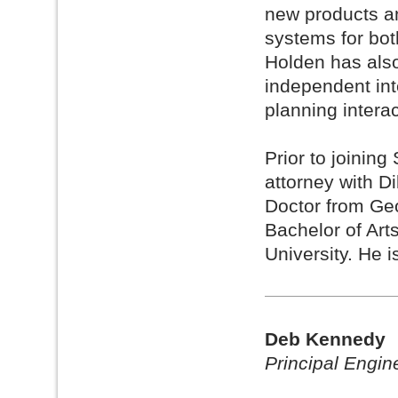
new products an
systems for bo
Holden has als
independent int
planning interac
Prior to joinin
attorney with D
Doctor from Ge
Bachelor of Art
University. He i
Deb Kennedy
Principal Engin