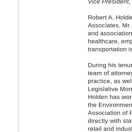
Vice President,
Robert A. Holde
Associates. Mr.
and association
healthcare, emp
transportation i
During his tenu
team of attorne
practice, as wel
Legislative Moni
Holden has work
the Environment
Association of 
directly with st
retail and indus