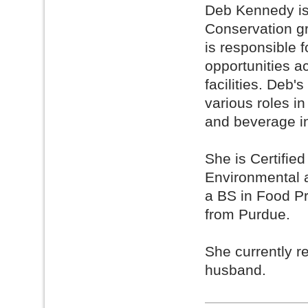
Deb Kennedy is 
Conservation g
is responsible 
opportunities 
facilities. Deb'
various roles i
and beverage in
She is Certifi
Environmental 
a BS in Food P
from Purdue.
She currently r
husband.