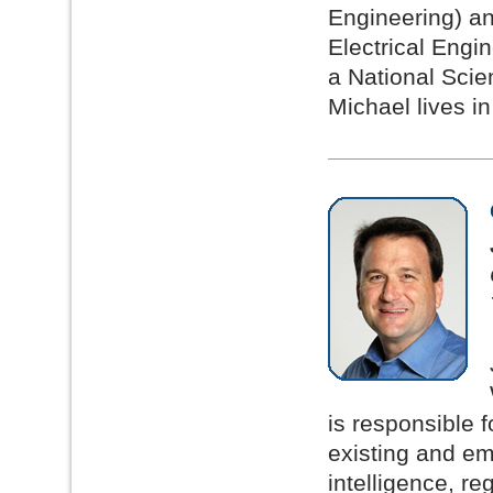
Engineering) an
Electrical Engi
a National Sci
Michael lives in
is responsible f
existing and em
intelligence, r