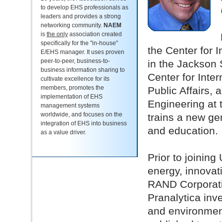
to develop EHS professionals as
leaders and provides a strong
networking community.
NAEM
is
the only
association created
specifically for the "in-house"
the Center for 
E/EHS manager. It uses proven
peer-to-peer, business-to-
in the Jackson 
business information sharing to
Center for Inte
cultivate excellence for its
members, promotes the
Public Affairs,
implementation of EHS
Engineering at 
management systems
worldwide, and focuses on the
trains a new ge
integration of EHS into business
and education.
as a value driver.
Prior to joining
energy, innovat
RAND Corporatio
Pranalytica inv
and environment