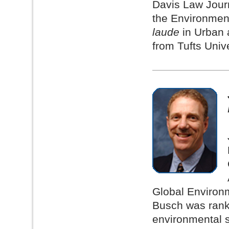
Davis Law Journ
the Environmen
laude
in Urban a
from Tufts Unive
Global Environm
Busch was ranke
environmental 