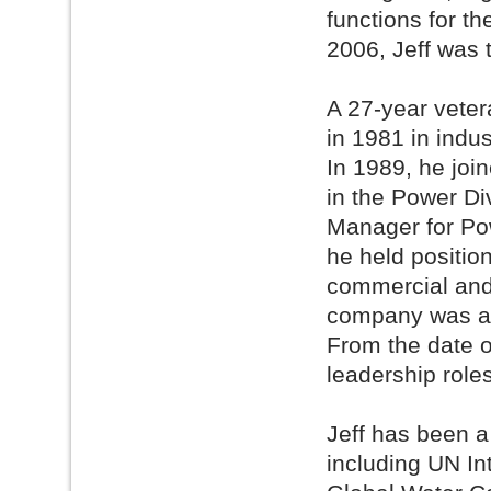
functions for t
2006, Jeff was 
A 27-year vetera
in 1981 in indu
In 1989, he joi
in the Power Di
Manager for Po
he held position
commercial and 
company was ac
From the date of
leadership roles
Jeff has been a
including UN I