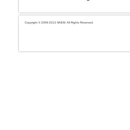
Copyright © 2009-2013 NAEM. All Rights Reserved.