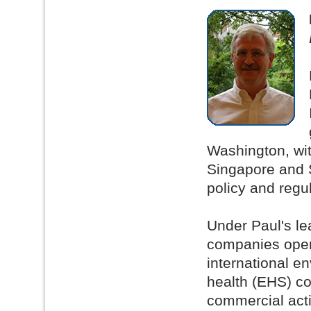
Washington, wit
Singapore and 
policy and regu
Under Paul's le
companies opera
international e
health (EHS) co
commercial acti