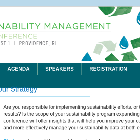
AGENDA
SPEAKERS
REGISTRATION
our Strategy
Are you responsible for implementing sustainability efforts, or 
results? Is the scope of your sustainability program expanding 
conference will offer insights that will help you improve your
and more effectively manage your sustainability data at both e