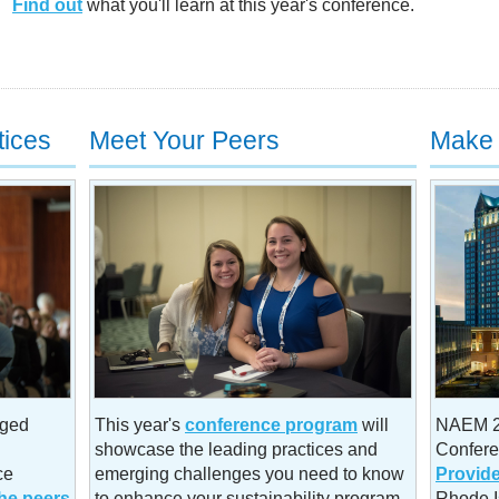
Find out
what you'll learn at this year's conference.
tices
Meet Your Peers
Make 
aged
This year's
conference program
will
NAEM 20
showcase the leading practices and
Confere
ce
emerging challenges you need to know
Provid
he peers
to enhance your sustainability program.
Rhode I