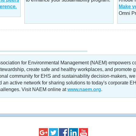
ference.
Make yo
Omni Pr
ssociation for Environmental Management (NAEM) empowers co
tewardship, create safe and healthy workplaces, and promote glo
ional community for EHS and sustainability decision-makers, we
 an active network for sharing solutions to today's corporate EH
llenges. Visit NAEM online at
www.naem.org
.