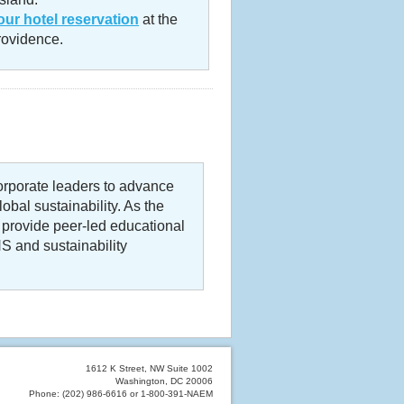
ur hotel reservation
at the
ovidence.
rporate leaders to advance
bal sustainability. As the
 provide peer-led educational
S and sustainability
1612 K Street, NW Suite 1002
Washington, DC 20006
Phone: (202) 986-6616 or 1-800-391-NAEM