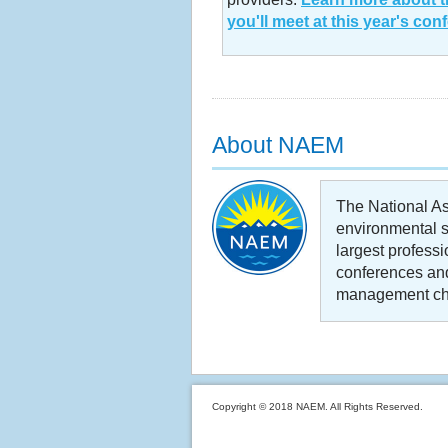
you'll meet at this year's con
About NAEM
The National A
environmental s
largest profess
conferences and
management cha
Copyright © 2018 NAEM. All Rights Reserved.