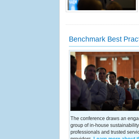
Benchmark Best Prac
The conference draws an eng
group of in-house sustainability
professionals and trusted servi
providers.
Learn more about t