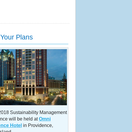
Your Plans
18 Sustainability Management
nce will be held at
Omni
ence Hotel
in Providence,
sland.