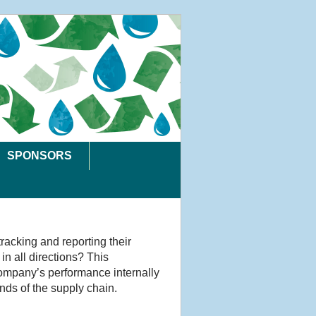
SPONSORS
tracking and reporting their
in all directions? This
 company’s performance internally
nds of the supply chain.