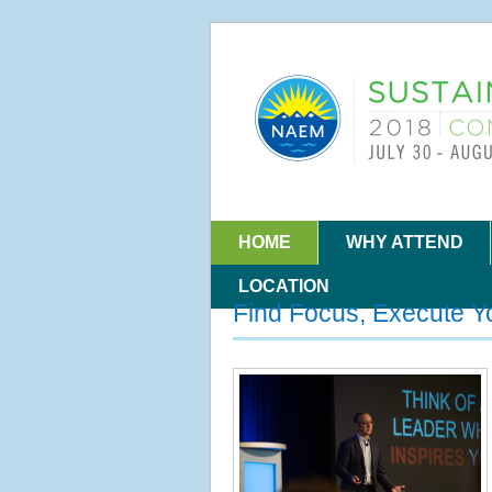
HOME
WHY ATTEND
LOCATION
Find Focus, Execute Y