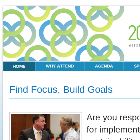
Find Focus, Build Goals
Are you resp
for implement