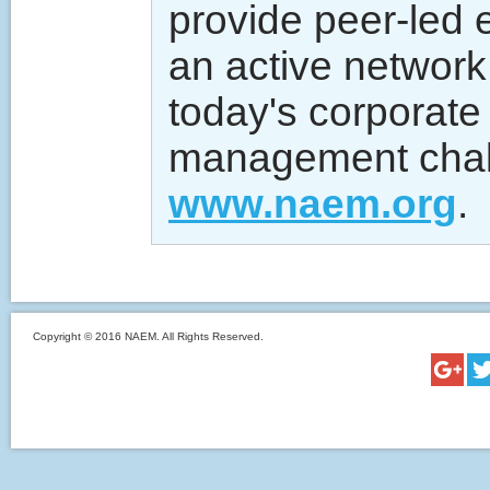
provide peer-led 
an active network 
today's corporate
management chall
www.naem.org
.
Copyright © 2016 NAEM. All Rights Reserved.