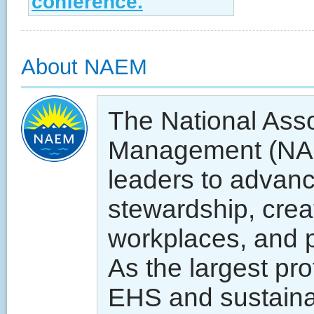
conference.
About NAEM
The National Asso
Management (NA
leaders to advan
stewardship, crea
workplaces, and p
As the largest pr
EHS and sustainab