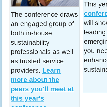
This ye
confer
The conference draws
will sh
an engaged group of
leading
both in-house
emergin
sustainability
you nee
professionals as well
enhanc
as trusted service
sustain
providers.
Learn
more about the
peers you'll meet at
this year's