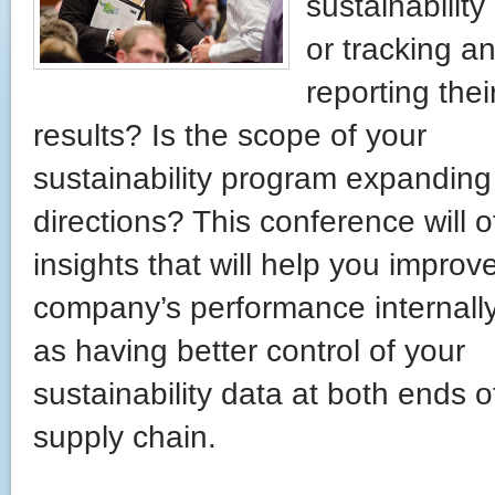
sustainability 
or tracking a
reporting thei
results? Is the scope of your
sustainability program expanding 
directions? This conference will o
insights that will help you improv
company’s performance internally
as having better control of your
sustainability data at both ends o
supply chain.