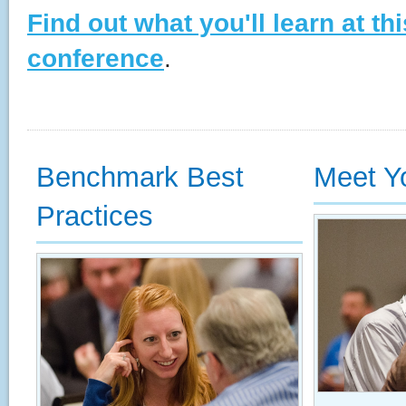
Find out what you'll learn at th
conference
.
Benchmark Best
Meet Y
Practices