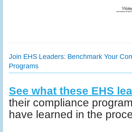
Join EHS Leaders: Benchmark Your Com
Programs
See what these EHS lea
their compliance program
have learned in the proc