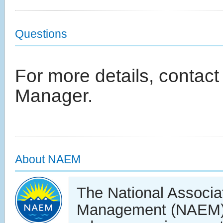
Questions
For more details, contact
Manager.
About NAEM
The National Associa
Management (NAEM) 