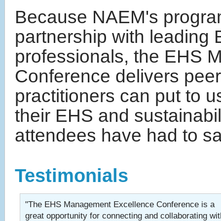
Because NAEM's program
partnership with leading 
professionals, the EHS
Conference delivers pee
practitioners can put to 
their EHS and sustainabi
attendees have had to sa
Testimonials
"The EHS Management Excellence Conference is a
great opportunity for connecting and collaborating wit