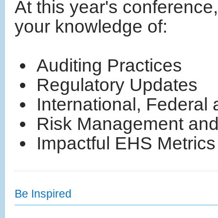
At this year's conferenc
your knowledge of:
Auditing Practices
Regulatory Updates
International, Federa
Risk Management and
Impactful EHS Metrics
Be Inspired