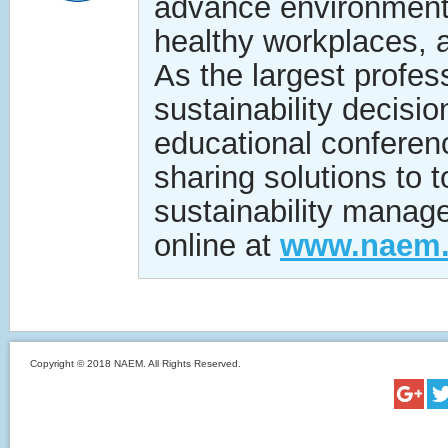
advance environmenta
healthy workplaces, a
As the largest profe
sustainability decisi
educational conferen
sharing solutions to
sustainability manag
online at
www.naem.
Copyright © 2018 NAEM. All Rights Reserved.