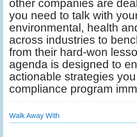
other companies are deali
you need to talk with yo
environmental, health an
across industries to ben
from their hard-won les
agenda is designed to ens
actionable strategies you
compliance program imme
Walk Away With