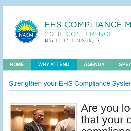
HOME
WHY ATTEND
AGENDA
SPE
Strengthen your EHS Compliance Syst
Are you lo
that your