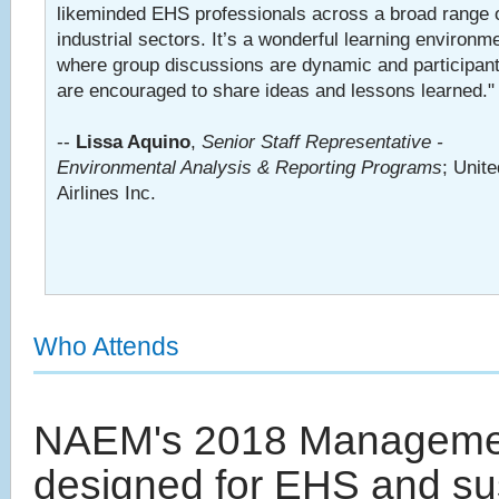
likeminded EHS professionals across a broad range 
industrial sectors. It’s a wonderful learning environm
where group discussions are dynamic and participan
are encouraged to share ideas and lessons learned."
--
Lissa Aquino
,
Senior Staff Representative -
Environmental Analysis & Reporting Programs
; Unite
Airlines Inc.
Who Attends
NAEM's 2018 Management
designed for EHS and sus