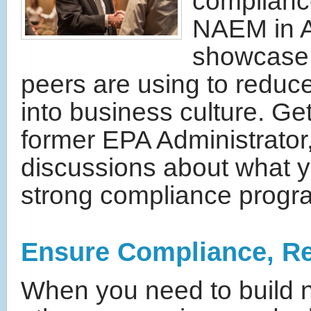
complianc
NAEM in Au
showcase o
peers are using to redu
into business culture. G
former EPA Administrator,
discussions about what y
strong compliance progra
Ensure Compliance, R
When you need to build 