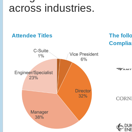
across industries.
Attendee Titles
The fol
Complia