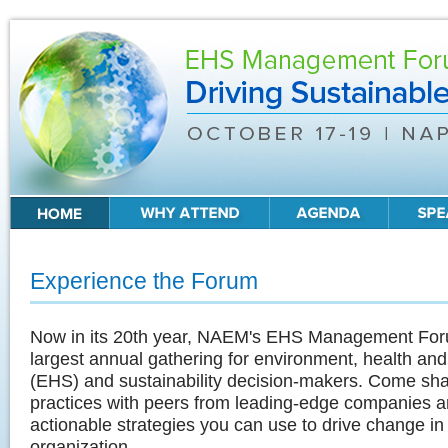
Experience the Forum
Now in its 20th year, NAEM's EHS Management For
largest annual gathering for environment, health and
(EHS) and sustainability decision-makers. Come sha
practices with peers from leading-edge companies a
actionable strategies you can use to drive change in
organization.