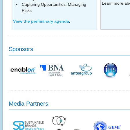
Learn more ab
Capturing Opportunities, Managing
Risks
View the preliminary agenda
.
Sponsors
Media Partners