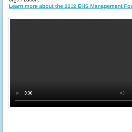
Learn more about the 2012 EHS Management Fo