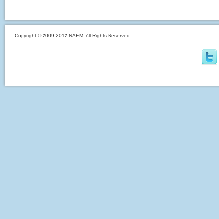
Copyright © 2009-2012 NAEM. All Rights Reserved.