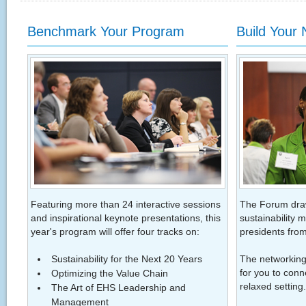
Benchmark Your Program
Build Your
Featuring more than 24 interactive sessions
The Forum dra
and inspirational keynote presentations, this
sustainability 
year's program will offer four tracks on:
presidents from
Sustainability for the Next 20 Years
The networking 
for you to conn
Optimizing the Value Chain
relaxed setting.
The Art of EHS Leadership and
Management