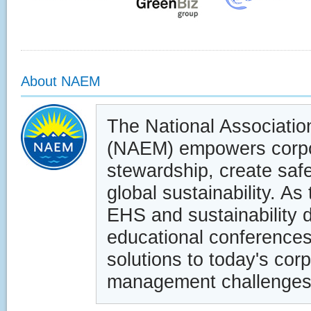
About NAEM
The National Associati
(NAEM) empowers corpor
stewardship, create saf
global sustainability. As
EHS and sustainability 
educational conferences
solutions to today's cor
management challenges.