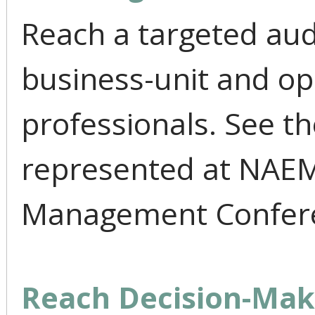
Reach a targeted aud
business-unit and ope
professionals. See t
represented at NAEM'
Management Confer
Reach Decision-Mak