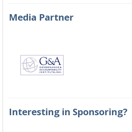
Media Partner
Interesting in Sponsoring?