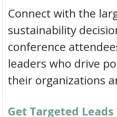
Connect with the lar
sustainability decis
conference attendees
leaders who drive po
their organizations a
Get Targeted Leads