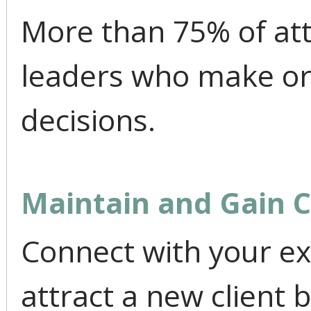
More than 75% of at
leaders who make or
decisions.
Maintain and Gain 
Connect with your ex
attract a new client 