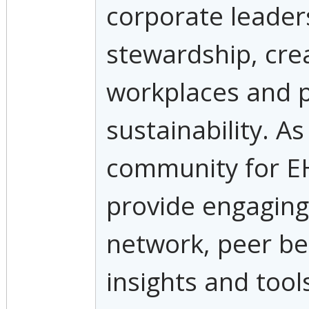
corporate leader
stewardship, cre
workplaces and 
sustainability. A
community for E
provide engaging
network, peer b
insights and tool