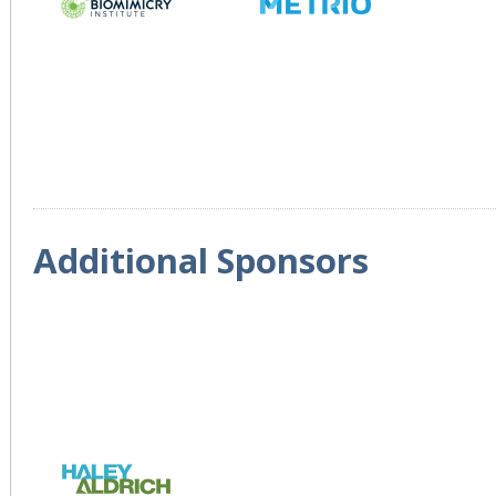
Additional Sponsors