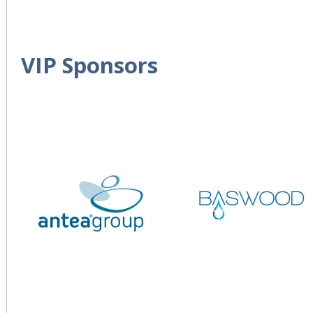
VIP Sponsors