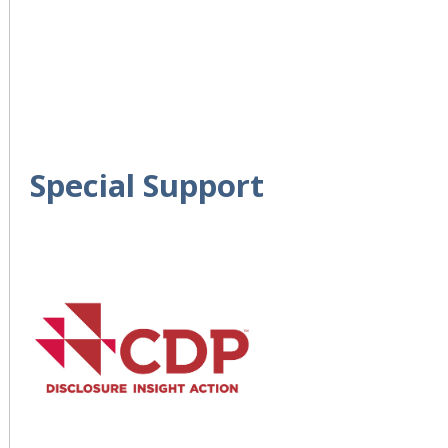
Special Support