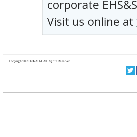
corporate EHS&S
Visit us online at
Copyright © 2019 NAEM. All Rights Reserved.