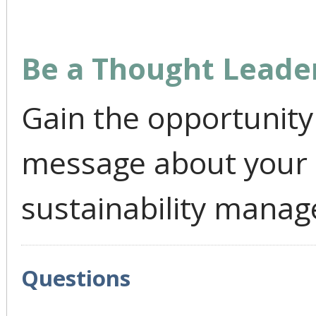
Be a Thought Leade
Gain the opportunity 
message about your
sustainability mana
Questions