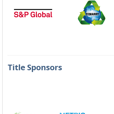
Title Sponsors