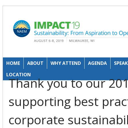
HOME
ABOUT
WHY ATTEND
AGENDA
SPEAK
LOCATION
Thank you to our 20
supporting best prac
corporate sustainabi