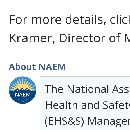
For more details, cli
Kramer, Director of 
About NAEM
The National Ass
Health and Safety
(EHS&S) Manage